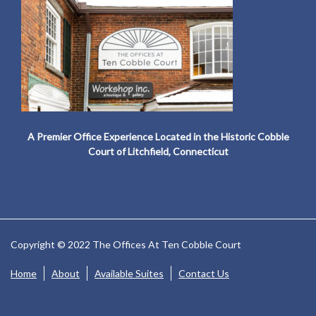
A Premier Office Experience Located in the Historic Cobble
Court of Litchfield, Connecticut
Copyright © 2022 The Offices At Ten Cobble Court
Home
About
Available Suites
Contact Us