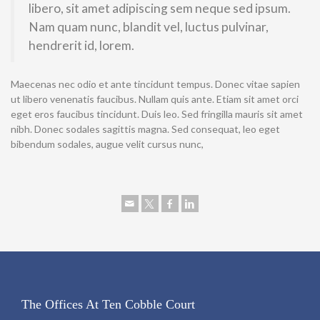
libero, sit amet adipiscing sem neque sed ipsum.
Nam quam nunc, blandit vel, luctus pulvinar,
hendrerit id, lorem.
Maecenas nec odio et ante tincidunt tempus. Donec vitae sapien
ut libero venenatis faucibus. Nullam quis ante. Etiam sit amet orci
eget eros faucibus tincidunt. Duis leo. Sed fringilla mauris sit amet
nibh. Donec sodales sagittis magna. Sed consequat, leo eget
bibendum sodales, augue velit cursus nunc,
The Offices At Ten Cobble Court