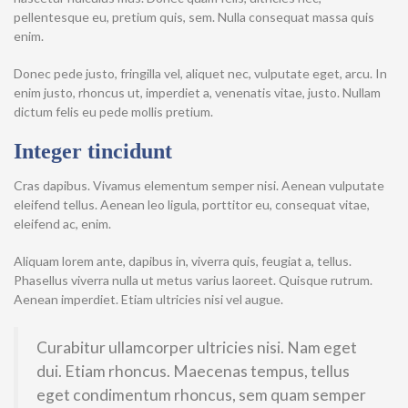
pellentesque eu, pretium quis, sem. Nulla consequat massa quis
enim.
Donec pede justo, fringilla vel, aliquet nec, vulputate eget, arcu. In
enim justo, rhoncus ut, imperdiet a, venenatis vitae, justo. Nullam
dictum felis eu pede mollis pretium.
Integer tincidunt
Cras dapibus. Vivamus elementum semper nisi. Aenean vulputate
eleifend tellus. Aenean leo ligula, porttitor eu, consequat vitae,
eleifend ac, enim.
Aliquam lorem ante, dapibus in, viverra quis, feugiat a, tellus.
Phasellus viverra nulla ut metus varius laoreet. Quisque rutrum.
Aenean imperdiet. Etiam ultricies nisi vel augue.
Curabitur ullamcorper ultricies nisi. Nam eget
dui. Etiam rhoncus. Maecenas tempus, tellus
eget condimentum rhoncus, sem quam semper