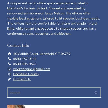
A unique and rustic office space experience located in
Litchfield's historic district. Owned and operated by
renowned entrepreneur Janus Nelson, the offices offer
flexible leasing options tailored to fit specific business needs.
The offices feature comfortable furniture and ample natural
light, while tenants have access to shared spaces such as a
conference room, reception, and a kitchen.
Contact Info
10 Cobble Court, Litchfield, CT 06759
(860) 567-0544
(860) 806-0623
workshopinc@gmail.com
Litchfield County
Contact Us