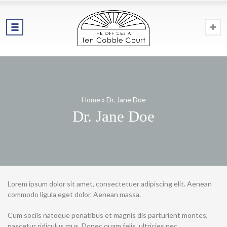
Home
»
Dr. Jane Doe
Dr. Jane Doe
Lorem ipsum dolor sit amet, consectetuer adipiscing elit. Aenean
commodo ligula eget dolor. Aenean massa.
Cum sociis natoque penatibus et magnis dis parturient montes,
nascetur ridiculus mus. Donec quam felis, ultricies nec,