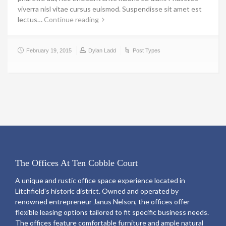
viverra nisl vitae cursus euismod. Suspendisse sit amet est
lectus…
Continue reading
February 19, 2015
Dylan Ladd
Post Types
The Offices At Ten Cobble Court
A unique and rustic office space experience located in
Litchfield's historic district. Owned and operated by
renowned entrepreneur Janus Nelson, the offices offer
flexible leasing options tailored to fit specific business needs.
The offices feature comfortable furniture and ample natural