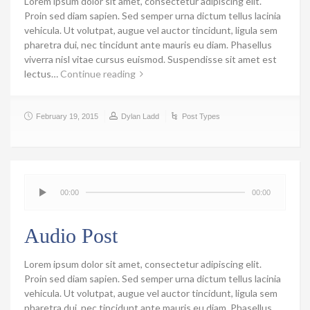
Lorem ipsum dolor sit amet, consectetur adipiscing elit.
Proin sed diam sapien. Sed semper urna dictum tellus lacinia
vehicula. Ut volutpat, augue vel auctor tincidunt, ligula sem
pharetra dui, nec tincidunt ante mauris eu diam. Phasellus
viverra nisl vitae cursus euismod. Suspendisse sit amet est
lectus…
Continue reading
February 19, 2015
Dylan Ladd
Post Types
00:00
00:00
Audio Post
Lorem ipsum dolor sit amet, consectetur adipiscing elit.
Proin sed diam sapien. Sed semper urna dictum tellus lacinia
vehicula. Ut volutpat, augue vel auctor tincidunt, ligula sem
pharetra dui, nec tincidunt ante mauris eu diam. Phasellus