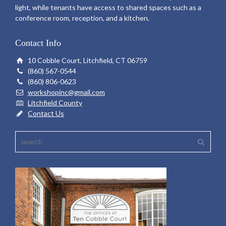
light, while tenants have access to shared spaces such as a
conference room, reception, and a kitchen.
Contact Info
10 Cobble Court, Litchfield, CT 06759
(860) 567-0544
(860) 806-0623
workshopinc@gmail.com
Litchfield County
Contact Us