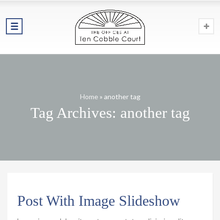
Home
»
another tag
Tag Archives: another tag
Post With Image Slideshow