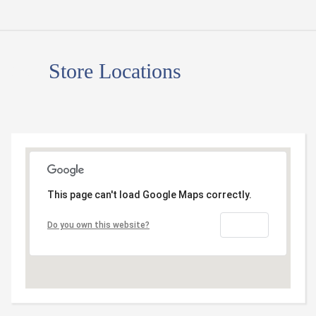
05
Store Locations
This page can't load Google Maps correctly.
OK
Do you own this website?