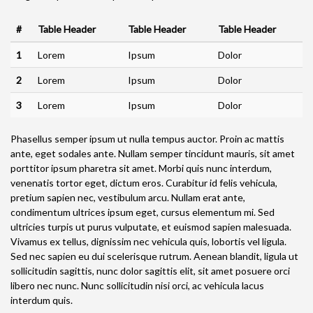
#
Table Header
Table Header
Table Header
1
Lorem
Ipsum
Dolor
2
Lorem
Ipsum
Dolor
3
Lorem
Ipsum
Dolor
Phasellus semper ipsum ut nulla tempus auctor. Proin ac mattis
ante, eget sodales ante. Nullam semper tincidunt mauris, sit amet
porttitor ipsum pharetra sit amet. Morbi quis nunc interdum,
venenatis tortor eget, dictum eros. Curabitur id felis vehicula,
pretium sapien nec, vestibulum arcu. Nullam erat ante,
condimentum ultrices ipsum eget, cursus elementum mi. Sed
ultricies turpis ut purus vulputate, et euismod sapien malesuada.
Vivamus ex tellus, dignissim nec vehicula quis, lobortis vel ligula.
Sed nec sapien eu dui scelerisque rutrum. Aenean blandit, ligula ut
sollicitudin sagittis, nunc dolor sagittis elit, sit amet posuere orci
libero nec nunc. Nunc sollicitudin nisi orci, ac vehicula lacus
interdum quis.