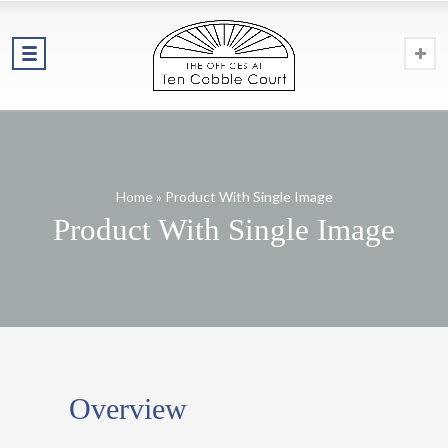
Home
»
Product With Single Image
Product With Single Image
01
Overview