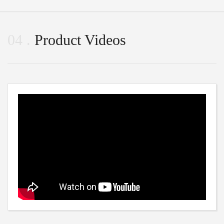
04
Product Videos