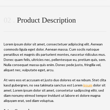
02
Product Description
Lorem ipsum dolor sit amet, consectetuer adipiscing elit. Aenean
commodo ligula eget dolor. Aenean massa. Cum sociis natoque
penatibus et magnis dis parturient montes, nascetur ridiculus mus.
Donec quam felis, ultricies nec, pellentesque eu, pretium quis, sem.
Nulla consequat massa quis enim. Donec pede justo, fringilla vel,
aliquet nec, vulputate eget, arcu.
At vero eos et accusam et justo duo dolores et ea rebum. Stet clita
kasd gubergren, no sea takimata sanctus est Lorem
ipsum
dolor sit
amet. Lorem ipsum dolor sit amet, consetetur sadipscing elitr, sed
diam nonumy eirmod tempor invidunt ut labore et dolore magna
aliquyam erat, sed diam voluptua.