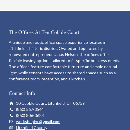
The Offices At Ten Cobble Court
A unique and rustic office space experience located in
Litchfield's historic district. Owned and operated by
renowned entrepreneur Janus Nelson, the offices offer
flexible leasing options tailored to fit specific business needs.
The offices feature comfortable furniture and ample natural
light, while tenants have access to shared spaces such as a
conference room, reception, and a kitchen.
Contact Info
10 Cobble Court, Litchfield, CT 06759
(860) 567-0544
(860) 806-0623
workshopinc@gmail.com
Litchfield County