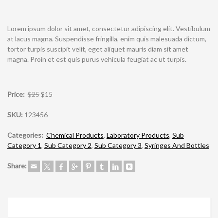
Lorem ipsum dolor sit amet, consectetur adipiscing elit. Vestibulum
at lacus magna. Suspendisse fringilla, enim quis malesuada dictum,
tortor turpis suscipit velit, eget aliquet mauris diam sit amet
magna. Proin et est quis purus vehicula feugiat ac ut turpis.
Price:
$25
$15
SKU:
123456
Categories:
Chemical Products
,
Laboratory Products
,
Sub
Category 1
,
Sub Category 2
,
Sub Category 3
,
Syringes And Bottles
Share: