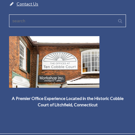
Contact Us
A Premier Office Experience Located in the Historic Cobble
Court of Litchfield, Connecticut