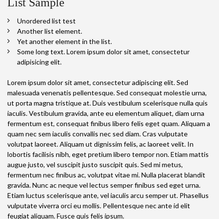
List Sample
Unordered list test
Another list element.
Yet another element in the list.
Some long text. Lorem ipsum dolor sit amet, consectetur
adipisicing elit.
Lorem ipsum dolor sit amet, consectetur adipiscing elit. Sed
malesuada venenatis pellentesque. Sed consequat molestie urna,
ut porta magna tristique at. Duis vestibulum scelerisque nulla quis
iaculis. Vestibulum gravida, ante eu elementum aliquet, diam urna
fermentum est, consequat finibus libero felis eget quam. Aliquam a
quam nec sem iaculis convallis nec sed diam. Cras vulputate
volutpat laoreet. Aliquam ut dignissim felis, ac laoreet velit. In
lobortis facilisis nibh, eget pretium libero tempor non. Etiam mattis
augue justo, vel suscipit justo suscipit quis. Sed mi metus,
fermentum nec finibus ac, volutpat vitae mi. Nulla placerat blandit
gravida. Nunc ac neque vel lectus semper finibus sed eget urna.
Etiam luctus scelerisque ante, vel iaculis arcu semper ut. Phasellus
vulputate viverra orci eu mollis. Pellentesque nec ante id elit
feugiat aliquam. Fusce quis felis ipsum.