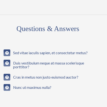
03
Questions & Answers
Sed vitae iaculis sapien, et consectetur metus?
Duis vestibulum neque at massa scelerisque
porttitor?
Cras in metus non justo euismod auctor?
Nunc ut maximus nulla?